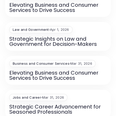
Elevating Business and Consumer
Services to Drive Success
Law and Government
Apr 1, 2026
Strategic Insights on Law and
Government for Decision-Makers
Business and Consumer Services
Mar 31, 2026
Elevating Business and Consumer
Services to Drive Success
Jobs and Career
Mar 31, 2026
Strategic Career Advancement for
Seasoned Professionals