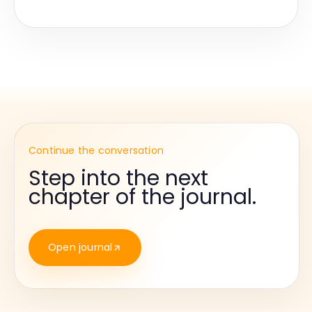
Continue the conversation
Step into the next
chapter of the journal.
Open journal