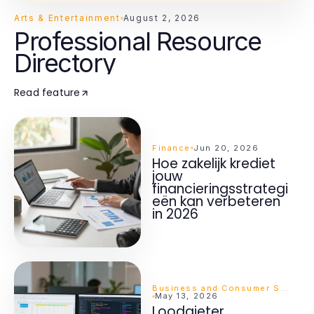
Arts & Entertainment
August 2, 2026
Professional Resource
Directory
Read feature
Finance
Jun 20, 2026
Hoe zakelijk krediet
jouw
financieringsstrategi
eën kan verbeteren
in 2026
Business and Consumer Services
May 13, 2026
Loodgieter