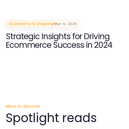
Ecommerce & Shopping
Apr 9, 2026
Strategic Insights for Driving
Ecommerce Success in 2024
More to discover
Spotlight reads