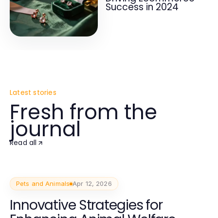
Success in 2024
Latest stories
Fresh from the
journal
Read all
Pets and Animals
Apr 12, 2026
Innovative Strategies for