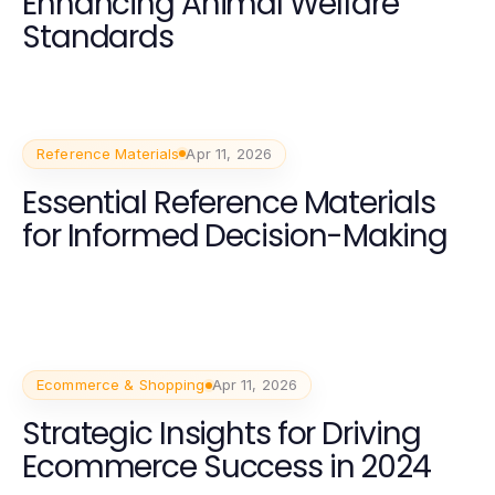
Enhancing Animal Welfare
Standards
Reference Materials
Apr 11, 2026
Essential Reference Materials
for Informed Decision-Making
Ecommerce & Shopping
Apr 11, 2026
Strategic Insights for Driving
Ecommerce Success in 2024