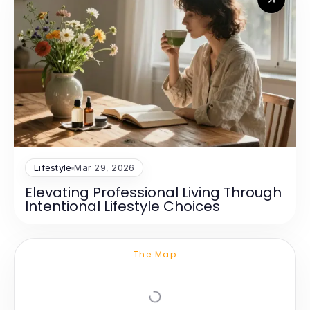
Lifestyle
Mar 29, 2026
Elevating Professional Living Through
Intentional Lifestyle Choices
The Map