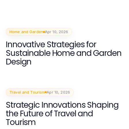
Home and Garden
Apr 10, 2026
Innovative Strategies for
Sustainable Home and Garden
Design
Travel and Tourism
Apr 10, 2026
Strategic Innovations Shaping
the Future of Travel and
Tourism