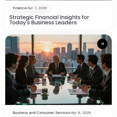
Finance
Apr 7, 2026
Strategic Financial Insights for
Today's Business Leaders
Business and Consumer Services
Apr 6, 2026