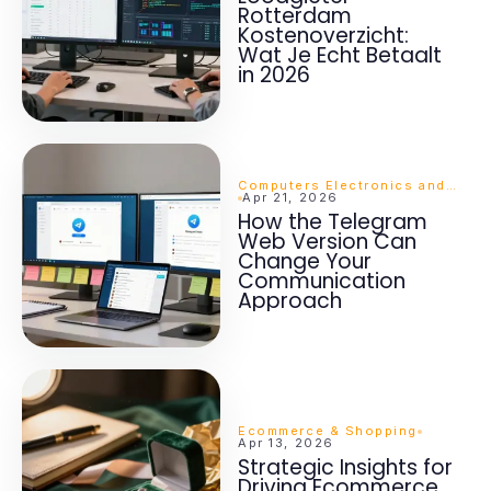
Rotterdam
Kostenoverzicht:
Wat Je Echt Betaalt
in 2026
Computers Electronics and Technology
Apr 21, 2026
How the Telegram
Web Version Can
Change Your
Communication
Approach
Ecommerce & Shopping
Apr 13, 2026
Strategic Insights for
Driving Ecommerce