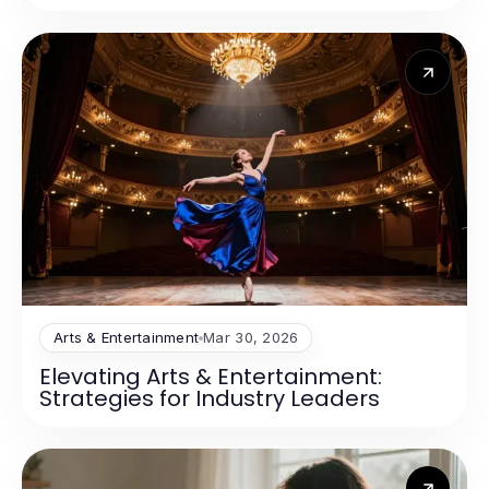
Arts & Entertainment
Mar 30, 2026
Elevating Arts & Entertainment:
Strategies for Industry Leaders