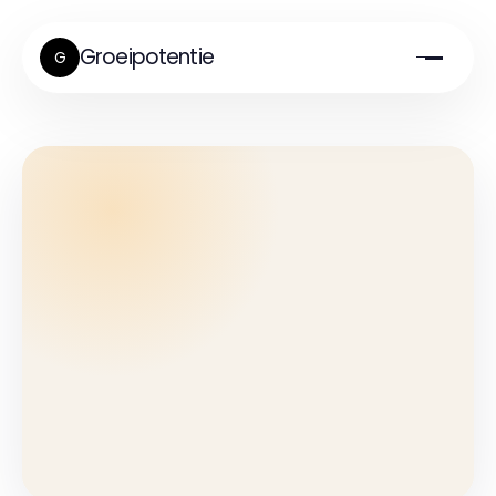
Groeipotentie
G