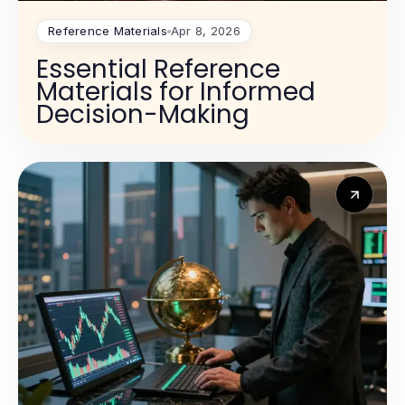
Reference Materials
Apr 8, 2026
Essential Reference
Materials for Informed
Decision-Making